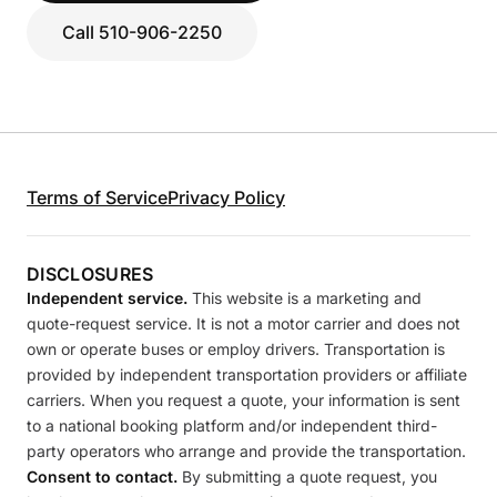
Call 510-906-2250
Terms of Service
Privacy Policy
DISCLOSURES
Independent service.
This website is a marketing and
quote-request service. It is not a motor carrier and does not
own or operate buses or employ drivers. Transportation is
provided by independent transportation providers or affiliate
carriers. When you request a quote, your information is sent
to a national booking platform and/or independent third-
party operators who arrange and provide the transportation.
Consent to contact.
By submitting a quote request, you