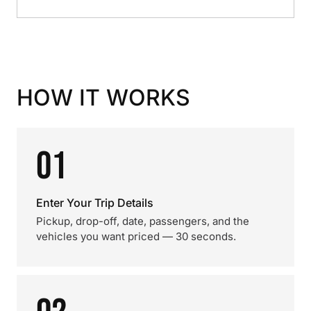
HOW IT WORKS
01
Enter Your Trip Details
Pickup, drop-off, date, passengers, and the
vehicles you want priced — 30 seconds.