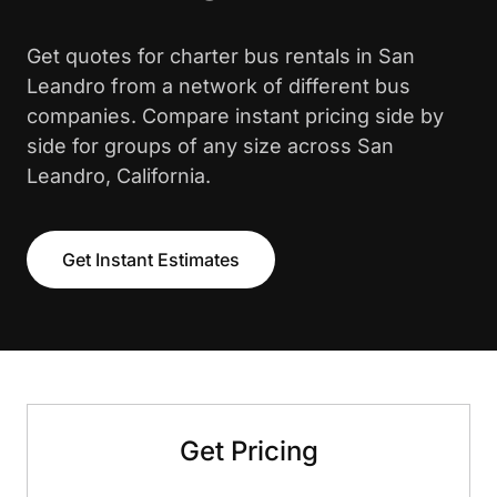
Get quotes for charter bus rentals in San
Leandro from a network of different bus
companies. Compare instant pricing side by
side for groups of any size across San
Leandro, California.
Get Instant Estimates
Get Pricing