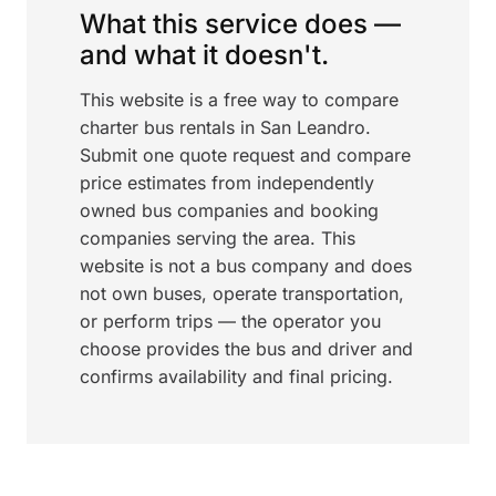
What this service does —
and what it doesn't.
This website is a free way to compare
charter bus rentals in San Leandro.
Submit one quote request and compare
price estimates from independently
owned bus companies and booking
companies serving the area. This
website is not a bus company and does
not own buses, operate transportation,
or perform trips — the operator you
choose provides the bus and driver and
confirms availability and final pricing.