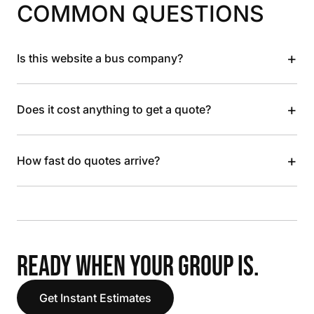
COMMON QUESTIONS
+
Is this website a bus company?
+
Does it cost anything to get a quote?
+
How fast do quotes arrive?
READY WHEN YOUR GROUP IS.
Get Instant Estimates