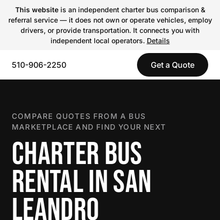
This website
is an independent charter bus comparison &
referral service — it does not own or operate vehicles, employ
drivers, or provide transportation. It connects you with
independent local operators.
Details
510-906-2250
Get a Quote
COMPARE QUOTES FROM A BUS
MARKETPLACE AND FIND YOUR NEXT
CHARTER BUS
RENTAL IN SAN
LEANDRO