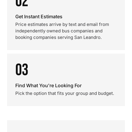
02
Get Instant Estimates
Price estimates arrive by text and email from
independently owned bus companies and
booking companies serving San Leandro.
03
Find What You're Looking For
Pick the option that fits your group and budget.