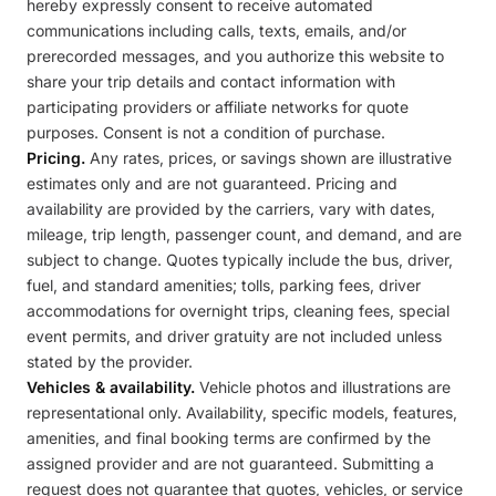
hereby expressly consent to receive automated
communications including calls, texts, emails, and/or
prerecorded messages, and you authorize this website to
share your trip details and contact information with
participating providers or affiliate networks for quote
purposes. Consent is not a condition of purchase.
Pricing.
Any rates, prices, or savings shown are illustrative
estimates only and are not guaranteed. Pricing and
availability are provided by the carriers, vary with dates,
mileage, trip length, passenger count, and demand, and are
subject to change. Quotes typically include the bus, driver,
fuel, and standard amenities; tolls, parking fees, driver
accommodations for overnight trips, cleaning fees, special
event permits, and driver gratuity are not included unless
stated by the provider.
Vehicles & availability.
Vehicle photos and illustrations are
representational only. Availability, specific models, features,
amenities, and final booking terms are confirmed by the
assigned provider and are not guaranteed. Submitting a
request does not guarantee that quotes, vehicles, or service