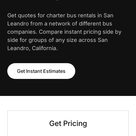
Get quotes for charter bus rentals in San
Leandro from a network of different bus
companies. Compare instant pricing side by
side for groups of any size across San
Leandro, California.
Get Instant Estimates
Get Pricing