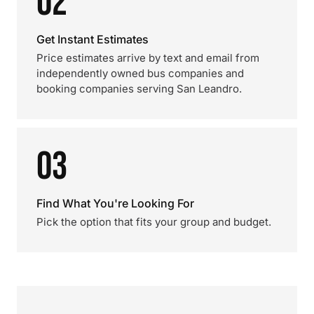
02
Get Instant Estimates
Price estimates arrive by text and email from
independently owned bus companies and
booking companies serving San Leandro.
03
Find What You're Looking For
Pick the option that fits your group and budget.