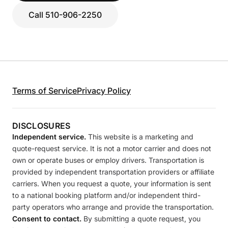
Call 510-906-2250
Terms of Service
Privacy Policy
DISCLOSURES
Independent service.
This website is a marketing and
quote-request service. It is not a motor carrier and does not
own or operate buses or employ drivers. Transportation is
provided by independent transportation providers or affiliate
carriers. When you request a quote, your information is sent
to a national booking platform and/or independent third-
party operators who arrange and provide the transportation.
Consent to contact.
By submitting a quote request, you