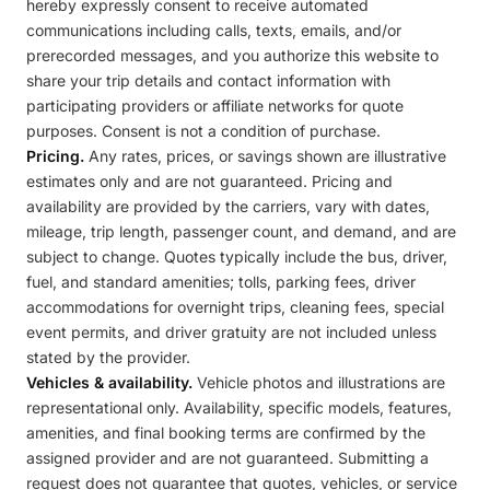
hereby expressly consent to receive automated
communications including calls, texts, emails, and/or
prerecorded messages, and you authorize this website to
share your trip details and contact information with
participating providers or affiliate networks for quote
purposes. Consent is not a condition of purchase.
Pricing.
Any rates, prices, or savings shown are illustrative
estimates only and are not guaranteed. Pricing and
availability are provided by the carriers, vary with dates,
mileage, trip length, passenger count, and demand, and are
subject to change. Quotes typically include the bus, driver,
fuel, and standard amenities; tolls, parking fees, driver
accommodations for overnight trips, cleaning fees, special
event permits, and driver gratuity are not included unless
stated by the provider.
Vehicles & availability.
Vehicle photos and illustrations are
representational only. Availability, specific models, features,
amenities, and final booking terms are confirmed by the
assigned provider and are not guaranteed. Submitting a
request does not guarantee that quotes, vehicles, or service