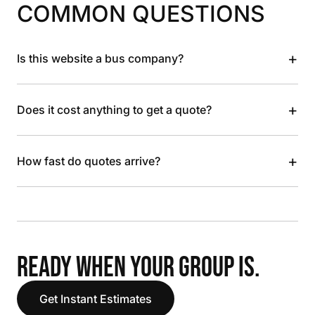
COMMON QUESTIONS
+
Is this website a bus company?
+
Does it cost anything to get a quote?
+
How fast do quotes arrive?
READY WHEN YOUR GROUP IS.
Get Instant Estimates