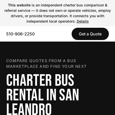
This website
is an independent charter bus comparison &
referral service — it does not own or operate vehicles, employ
drivers, or provide transportation. It connects you with
independent local operators.
Details
510-906-2250
Get a Quote
COMPARE QUOTES FROM A BUS
MARKETPLACE AND FIND YOUR NEXT
CHARTER BUS
RENTAL IN SAN
LEANDRO