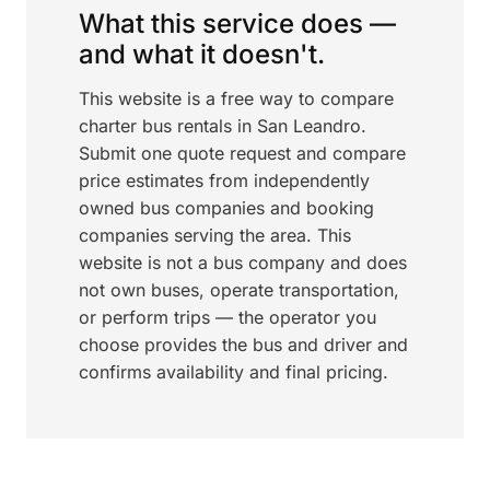
What this service does —
and what it doesn't.
This website is a free way to compare
charter bus rentals in San Leandro.
Submit one quote request and compare
price estimates from independently
owned bus companies and booking
companies serving the area. This
website is not a bus company and does
not own buses, operate transportation,
or perform trips — the operator you
choose provides the bus and driver and
confirms availability and final pricing.