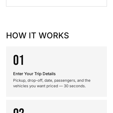
HOW IT WORKS
01
Enter Your Trip Details
Pickup, drop-off, date, passengers, and the
vehicles you want priced — 30 seconds.