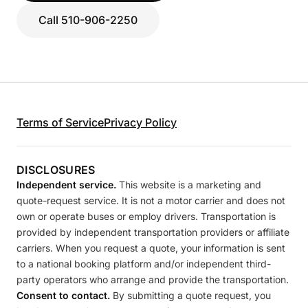
Call 510-906-2250
Terms of Service
Privacy Policy
DISCLOSURES
Independent service.
This website is a marketing and
quote-request service. It is not a motor carrier and does not
own or operate buses or employ drivers. Transportation is
provided by independent transportation providers or affiliate
carriers. When you request a quote, your information is sent
to a national booking platform and/or independent third-
party operators who arrange and provide the transportation.
Consent to contact.
By submitting a quote request, you