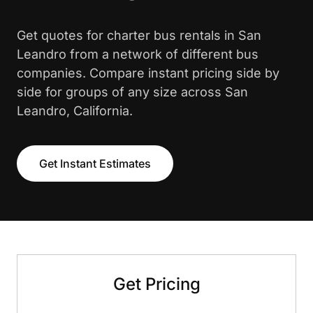
Get quotes for charter bus rentals in San
Leandro from a network of different bus
companies. Compare instant pricing side by
side for groups of any size across San
Leandro, California.
Get Instant Estimates
Get Pricing