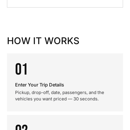
HOW IT WORKS
01
Enter Your Trip Details
Pickup, drop-off, date, passengers, and the
vehicles you want priced — 30 seconds.