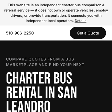
This website
is an independent charter bus comparison &
referral service — it does not own or operate vehicles, employ
drivers, or provide transportation. It connects you with
independent local operators.
Details
510-906-2250
Get a Quote
COMPARE QUOTES FROM A BUS
MARKETPLACE AND FIND YOUR NEXT
CHARTER BUS
RENTAL IN SAN
LEANDRO