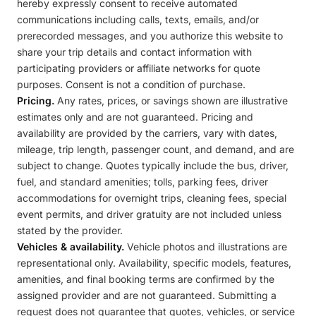
hereby expressly consent to receive automated
communications including calls, texts, emails, and/or
prerecorded messages, and you authorize this website to
share your trip details and contact information with
participating providers or affiliate networks for quote
purposes. Consent is not a condition of purchase.
Pricing.
Any rates, prices, or savings shown are illustrative
estimates only and are not guaranteed. Pricing and
availability are provided by the carriers, vary with dates,
mileage, trip length, passenger count, and demand, and are
subject to change. Quotes typically include the bus, driver,
fuel, and standard amenities; tolls, parking fees, driver
accommodations for overnight trips, cleaning fees, special
event permits, and driver gratuity are not included unless
stated by the provider.
Vehicles & availability.
Vehicle photos and illustrations are
representational only. Availability, specific models, features,
amenities, and final booking terms are confirmed by the
assigned provider and are not guaranteed. Submitting a
request does not guarantee that quotes, vehicles, or service