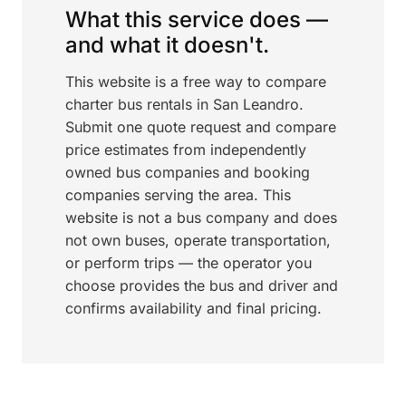
What this service does —
and what it doesn't.
This website is a free way to compare
charter bus rentals in San Leandro.
Submit one quote request and compare
price estimates from independently
owned bus companies and booking
companies serving the area. This
website is not a bus company and does
not own buses, operate transportation,
or perform trips — the operator you
choose provides the bus and driver and
confirms availability and final pricing.