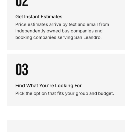
02
Get Instant Estimates
Price estimates arrive by text and email from
independently owned bus companies and
booking companies serving San Leandro.
03
Find What You're Looking For
Pick the option that fits your group and budget.