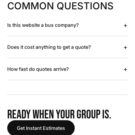
COMMON QUESTIONS
+
Is this website a bus company?
+
Does it cost anything to get a quote?
+
How fast do quotes arrive?
READY WHEN YOUR GROUP IS.
Get Instant Estimates